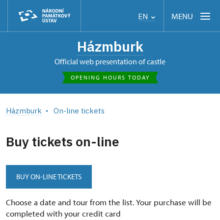
MENU
EN
Házmburk
Official web presentation of castle
OPENING HOURS TODAY
Házmburk
On-line tickets
Buy tickets on-line
BUY ON-LINE TICKETS
Choose a date and tour from the list. Your purchase will be
completed with your credit card