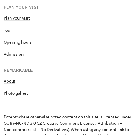
PLAN YOUR VISIT
Plan your visit
Tour
Opening hours
Admission
REMARKABLE
About
Photo gallery
Except where otherwise noted content on this site is licensed under
CC BY-NC-ND 3.0 CZ
Creative Commons License
. (Attribution +
Non-commercial + No Derivatives). When using any content link to