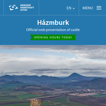
MENU
EN
Házmburk
Official web presentation of castle
OPENING HOURS TODAY