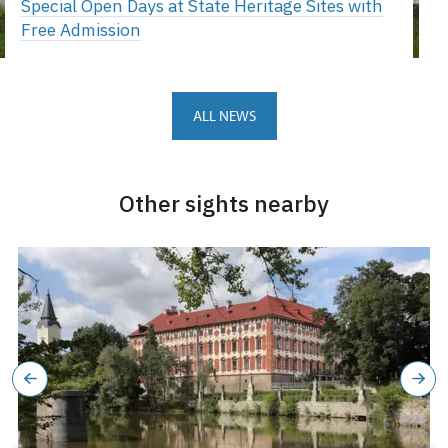
Special Open Days at State Heritage Sites with
Free Admission
ALL NEWS
Other sights nearby