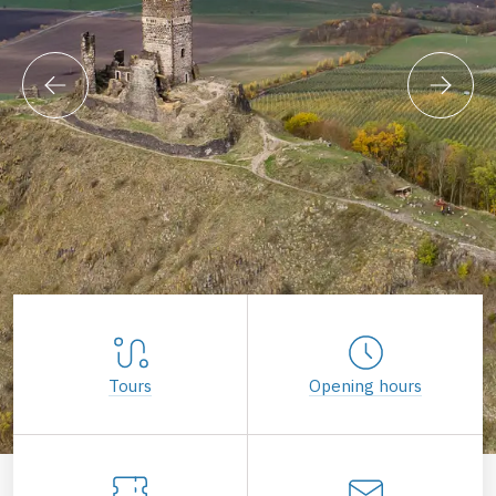
Tours
Opening hours