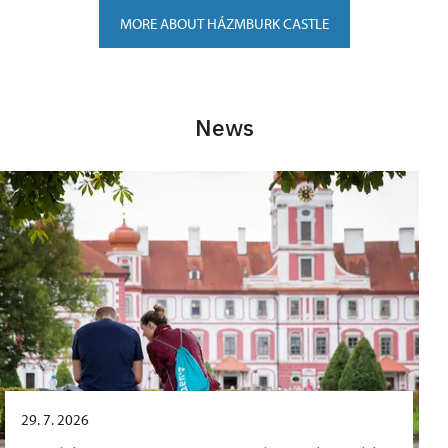
MORE ABOUT HÁZMBURK CASTLE
News
29. 7. 2026