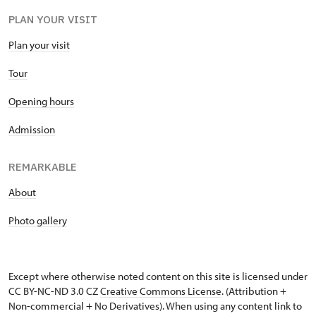
PLAN YOUR VISIT
Plan your visit
Tour
Opening hours
Admission
REMARKABLE
About
Photo gallery
Except where otherwise noted content on this site is licensed under
CC BY-NC-ND 3.0 CZ
Creative Commons License
. (Attribution +
Non-commercial + No Derivatives). When using any content link to