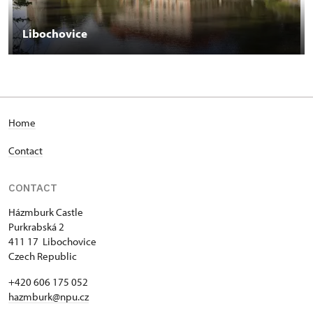
Libochovice
Home
Contact
CONTACT
Házmburk Castle
Purkrabská 2
411 17 Libochovice
Czech Republic
+420 606 175 052
hazmburk@npu.cz