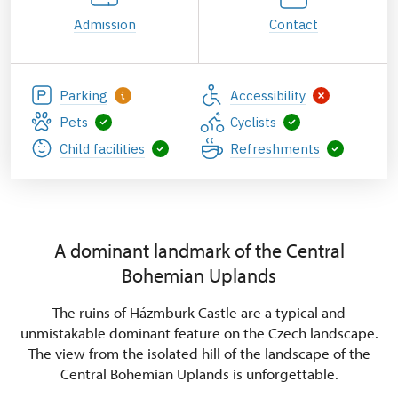
Admission
Contact
Parking
Accessibility
Pets
Cyclists
Child facilities
Refreshments
A dominant landmark of the Central
Bohemian Uplands
The ruins of Házmburk Castle are a typical and
unmistakable dominant feature on the Czech landscape.
The view from the isolated hill of the landscape of the
Central Bohemian Uplands is unforgettable.