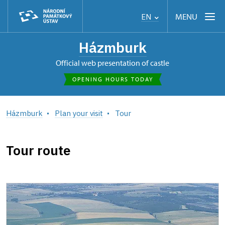
MENU
EN
Házmburk
Official web presentation of castle
OPENING HOURS TODAY
Házmburk
Plan your visit
Tour
Tour route