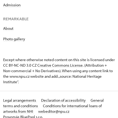
Admission
REMARKABLE
About
Photo gallery
Except where otherwise noted content on this site is licensed under
CC BY-NC-ND 3.0 CZ
Creative Commons License
. (Attribution +
Non-commercial + No Derivatives). When using any content link to
the www.npu.cz website and add: „source: National Heritage
Institute“.
Legal arrangements
Declaration of accessibility
General
terms and conditions
Conditions for international loans of
artworks from NHI
webeditor@npu.cz
Provozuje BluePool s.r.o.