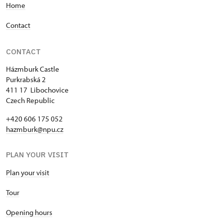
Home
Contact
CONTACT
Házmburk Castle
Purkrabská 2
411 17 Libochovice
Czech Republic
+420 606 175 052
hazmburk@npu.cz
PLAN YOUR VISIT
Plan your visit
Tour
Opening hours