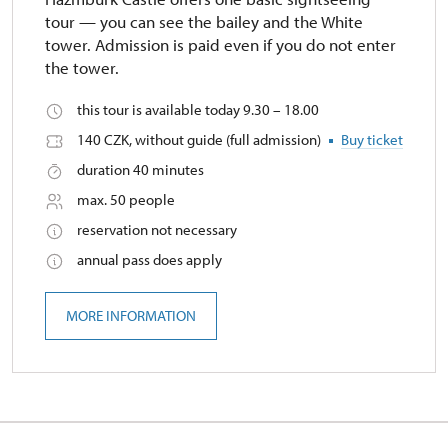
tour — you can see the bailey and the White
tower. Admission is paid even if you do not enter
the tower.
this tour is available today 9.30 – 18.00
140 CZK, without guide (full admission)
Buy ticket
duration 40 minutes
max. 50 people
reservation not necessary
annual pass does apply
MORE INFORMATION