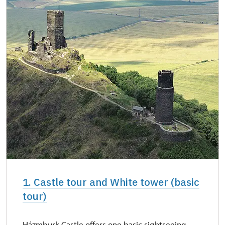
1. Castle tour and White tower (basic
tour)
Házmburk Castle offers one basic sightseeing