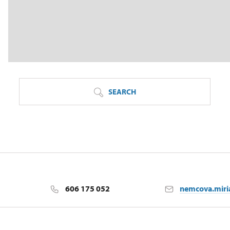
SEARCH
606 175 052
nemcova.mir