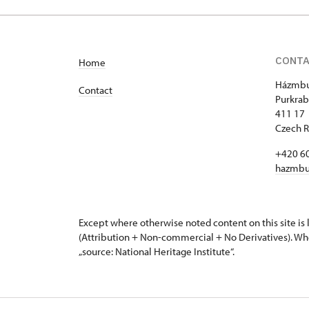
Purkrabská 2/, Hazmburk
CONT
Home
Házmbu
Contact
Purkrab
411 17 
Czech R
+420 6
hazmbu
Except where otherwise noted content on this site i
(Attribution + Non-commercial + No Derivatives). Wh
„source: National Heritage Institute“.