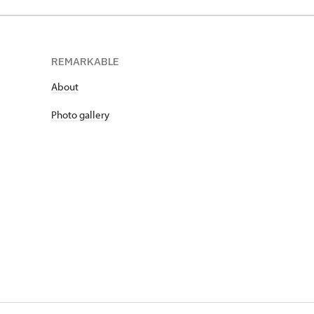
REMARKABLE
About
Photo gallery