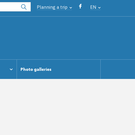
Planning a trip
EN
Photo galleries