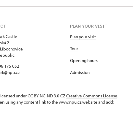
ACT
PLAN YOUR VISIT
rk Castle
Plan your visit
ská 2
Tour
Libochovice
epublic
Opening hours
06 175 052
rk@npu.cz
Admission
s licensed under CC BY-NC-ND 3.0 CZ
Creative Commons License
.
en using any content link to the www.npu.cz website and add: