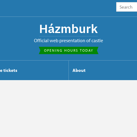
Házmburk
Official web presentation of castle
OPENING HOURS TODAY
e tickets
About