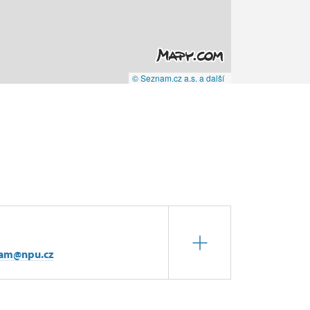
© Seznam.cz a.s. a další
iam@npu.cz