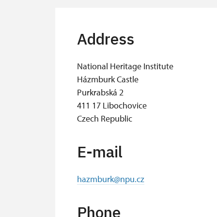
Address
National Heritage Institute
Házmburk Castle
Purkrabská 2
411 17 Libochovice
Czech Republic
E-mail
hazmburk@npu.cz
Phone