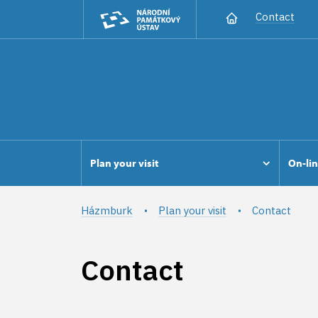
Contact
Plan your visit
On-lin
Házmburk
Plan your visit
Contact
Contact