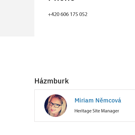
+420 606 175 052
Házmburk
Miriam Němcová
Heritage Site Manager
Hrad Házmburk