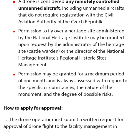
A drone is considered
any remotely controlled
unmanned aircraft
, including unmanned aircrafts
that do not require registration with the Civil
Aviation Authority of the Czech Republic.
Permission to fly over a heritage site administered
by the National Heritage Institute may be granted
upon request by the administrator of the heritage
site (castle warden) or the director of the National
Heritage Institute's Regional Historic Sites
Management.
Permission may be granted for a maximum period
of one month and is always assessed with regard to
the specific circumstances, the nature of the
monument, and the degree of possible risks.
How to apply for approval:
1. The drone operator must submit a written request for
approval of drone flight to the facility management in