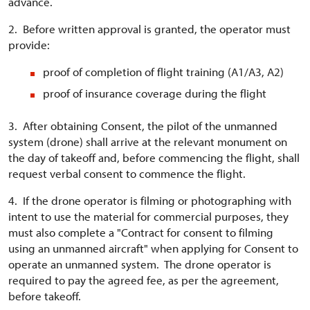
advance.
2. Before written approval is granted, the operator must
provide:
proof of completion of flight training (A1/A3, A2)
proof of insurance coverage during the flight
3. After obtaining Consent, the pilot of the unmanned
system (drone) shall arrive at the relevant monument on
the day of takeoff and, before commencing the flight, shall
request verbal consent to commence the flight.
4. If the drone operator is filming or photographing with
intent to use the material for commercial purposes, they
must also complete a "Contract for consent to filming
using an unmanned aircraft" when applying for Consent to
operate an unmanned system. The drone operator is
required to pay the agreed fee, as per the agreement,
before takeoff.