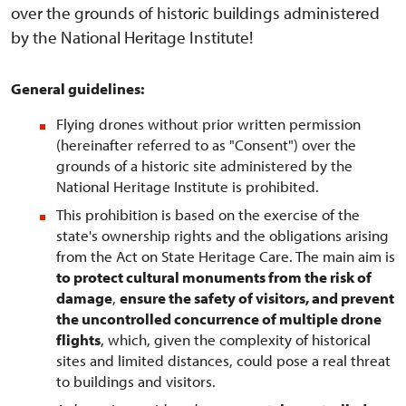
over the grounds of historic buildings administered
by the National Heritage Institute!
General guidelines:
Flying drones without prior written permission
(hereinafter referred to as "Consent") over the
grounds of a historic site administered by the
National Heritage Institute is prohibited.
This prohibition is based on the exercise of the
state's ownership rights and the obligations arising
from the Act on State Heritage Care. The main aim is
to protect cultural monuments from the risk of
damage
,
ensure the safety of visitors, and prevent
the uncontrolled concurrence of multiple drone
flights
, which, given the complexity of historical
sites and limited distances, could pose a real threat
to buildings and visitors.