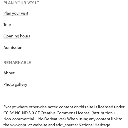
PLAN YOUR VISIT
Plan your visit
Tour
Opening hours
Admission
REMARKABLE
About
Photo gallery
Except where otherwise noted content on this site is licensed under
CC BY-NC-ND 3.0 CZ
Creative Commons License
. (Attribution +
Non-commercial + No Derivatives). When using any content link to
the www.npu.cz website and add: „source: National Heritage