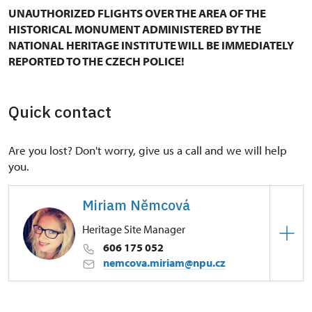
UNAUTHORIZED FLIGHTS OVER THE AREA OF THE
HISTORICAL MONUMENT ADMINISTERED BY THE
NATIONAL HERITAGE INSTITUTE WILL BE IMMEDIATELY
REPORTED TO THE CZECH POLICE!
Quick contact
Are you lost? Don't worry, give us a call and we will help
you.
Miriam Němcová
Heritage Site Manager
606 175 052
nemcova.miriam@npu.cz
Regional Historic Sites Management in Ústí nad
Labem