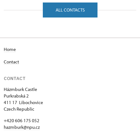
Purkrabská 2/, Hazmburk 41117
ALL CONTACTS
Home
Contact
CONTACT
Házmburk Castle
Purkrabská 2
411 17 Libochovice
Czech Republic
+420 606 175 052
hazmburk@npu.cz