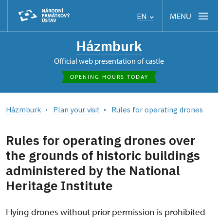
MENU
EN
Házmburk
Official web presentation of castle
OPENING HOURS TODAY
Házmburk
Plan your visit
Rules for operating drones
Rules for operating drones over
the grounds of historic buildings
administered by the National
Heritage Institute
Flying drones without prior permission is prohibited