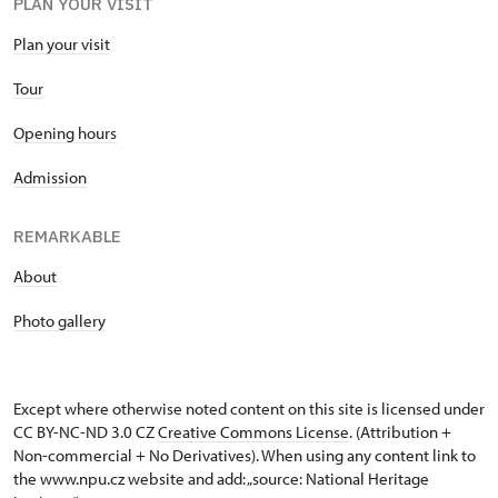
PLAN YOUR VISIT
Plan your visit
Tour
Opening hours
Admission
REMARKABLE
About
Photo gallery
Except where otherwise noted content on this site is licensed under
CC BY-NC-ND 3.0 CZ
Creative Commons License
. (Attribution +
Non-commercial + No Derivatives). When using any content link to
the www.npu.cz website and add: „source: National Heritage