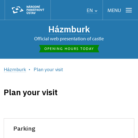
MENU
EN
Házmburk
Official web presentation of castle
OPENING HOURS TODAY
Házmburk
Plan your visit
Plan your visit
Parking