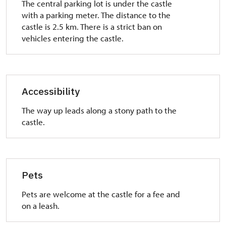
The central parking lot is under the castle
with a parking meter. The distance to the
castle is 2.5 km. There is a strict ban on
vehicles entering the castle.
Accessibility
The way up leads along a stony path to the
castle.
Pets
Pets are welcome at the castle for a fee and
on a leash.