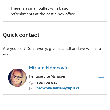
There is a small buffet with basic
refreshments at the castle box office.
Quick contact
Are you lost? Don't worry, give us a call and we will help
you.
Miriam Němcová
Heritage Site Manager
606 175 052
nemcova.miriam@npu.cz
Regional Historic Sites Management in Ústí nad
Labem