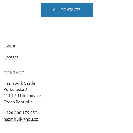
Purkrabská 2/, Hazmburk 41117
ALL CONTACTS
Home
Contact
CONTACT
Házmburk Castle
Purkrabská 2
411 17 Libochovice
Czech Republic
+420 606 175 052
hazmburk@npu.cz