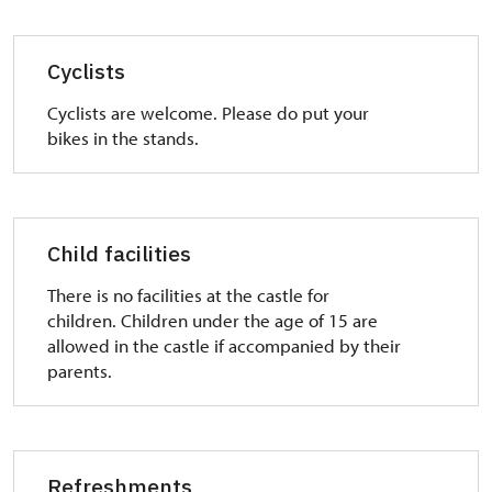
Cyclists
Cyclists are welcome. Please do put your
bikes in the stands.
Child facilities
There is no facilities at the castle for
children. Children under the age of 15 are
allowed in the castle if accompanied by their
parents.
Refreshments